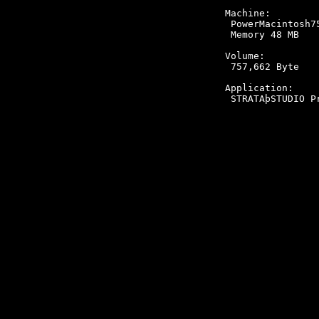
Machine:

 PowerMacintosh75
 Memory 48 MB

Volume:

 757,662 Byte

Application:
